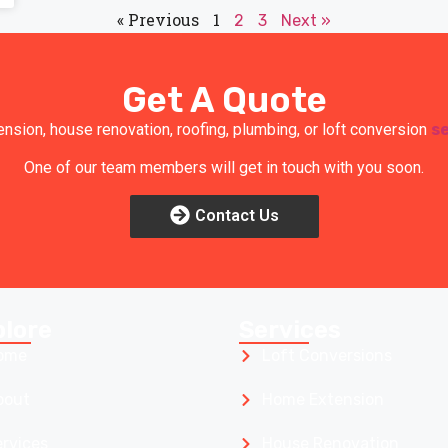
« Previous
1
2
3
Next »
Get A Quote
ension, house renovation, roofing, plumbing, or loft conversion
s
One of our team members will get in touch with you soon.
Contact Us
plore
Services
ome
Loft Conversions
bout
Home Extension
ervices
House Renovation