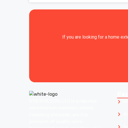
If you are looking for a home ext
Ex
GTB BUILDERS LTD is a reputed
H
construction company whose
A
founding principles are the
provision of quality work,
S