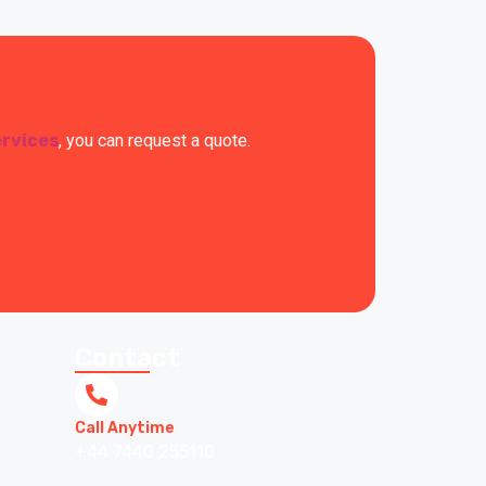
ervices
, you can request a quote.
Contact
Call Anytime
+44 7440 255110