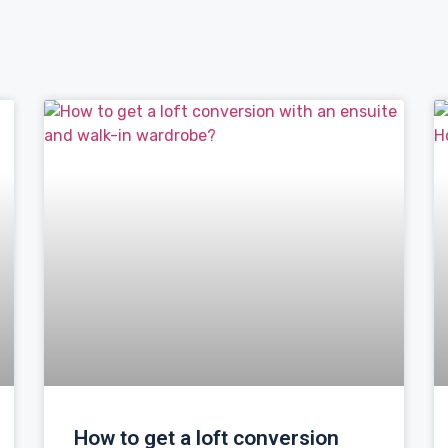
How to get a loft conversion