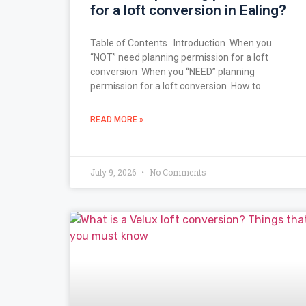
for a loft conversion in Ealing?
Table of Contents Introduction When you
“NOT” need planning permission for a loft
conversion When you “NEED” planning
permission for a loft conversion How to
READ MORE »
July 9, 2026
No Comments