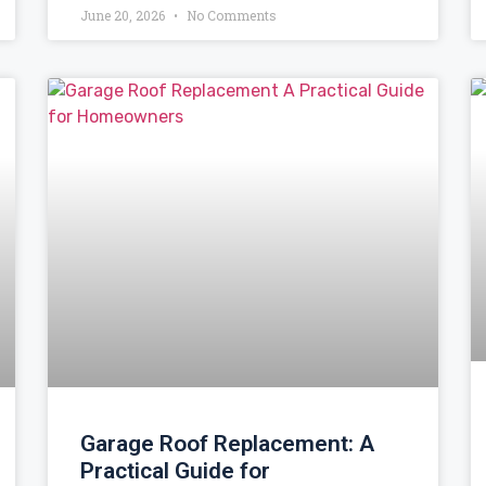
June 20, 2026
No Comments
Garage Roof Replacement: A
Practical Guide for