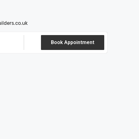
ilders.co.uk
Book Appointment