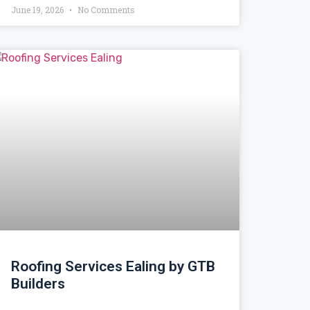
June 19, 2026
No Comments
Roofing Services Ealing by GTB
Builders