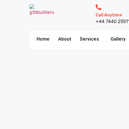
Call Anytime
+44 7440 2551
Home
About
Services
Gallery