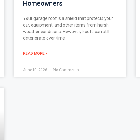
Homeowners
Your garage roof is a shield that protects your
car, equipment, and other items from harsh
weather conditions. However, Roofs can still
deteriorate over time
READ MORE »
June 10, 2026
No Comments