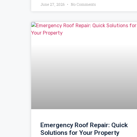
June 27, 2026
No Comments
Emergency Roof Repair: Quick
Solutions for Your Property