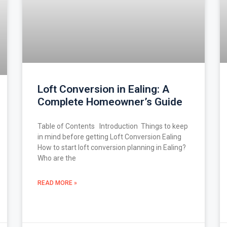
Loft Conversion in Ealing: A
Complete Homeowner’s Guide
Table of Contents Introduction Things to keep
in mind before getting Loft Conversion Ealing
How to start loft conversion planning in Ealing?
Who are the
READ MORE »