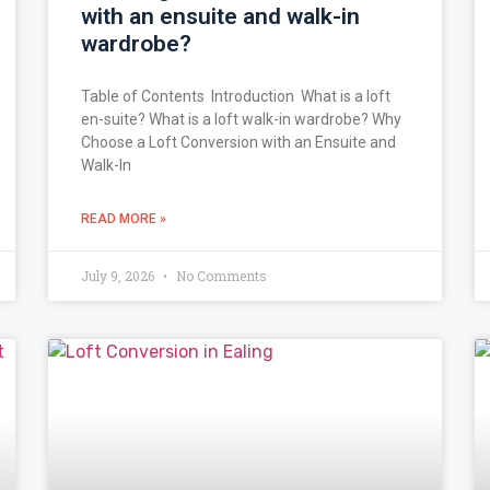
with an ensuite and walk-in
wardrobe?
Table of Contents Introduction What is a loft
en-suite? What is a loft walk-in wardrobe? Why
Choose a Loft Conversion with an Ensuite and
Walk-In
READ MORE »
July 9, 2026
No Comments