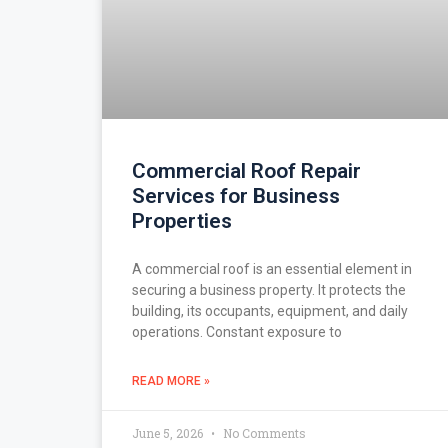
Commercial Roof Repair
Services for Business
Properties
A commercial roof is an essential element in
securing a business property. It protects the
building, its occupants, equipment, and daily
operations. Constant exposure to
READ MORE »
June 5, 2026
No Comments