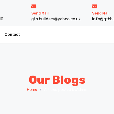
Send Mail
Send Mail
10
gtb.builders@yahoo.co.uk
info@gtbbu
Contact
Our Blogs
Home
/
Articles posted byAdmin