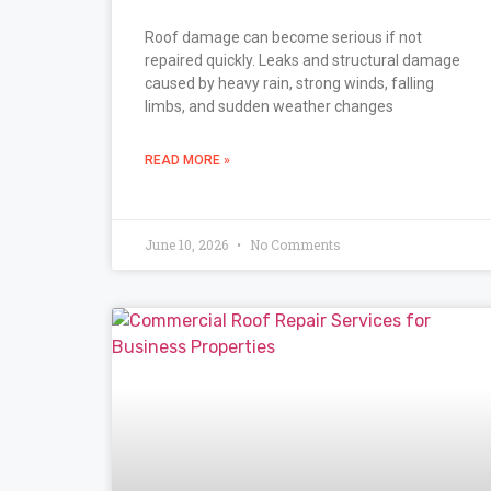
Roof damage can become serious if not
repaired quickly. Leaks and structural damage
caused by heavy rain, strong winds, falling
limbs, and sudden weather changes
READ MORE »
June 10, 2026
No Comments