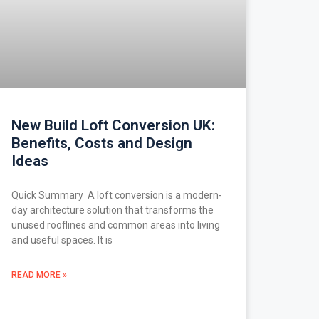
New Build Loft Conversion UK:
Benefits, Costs and Design
Ideas
Quick Summary A loft conversion is a modern-
day architecture solution that transforms the
unused rooflines and common areas into living
and useful spaces. It is
READ MORE »