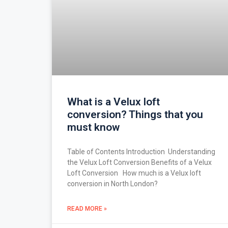
What is a Velux loft
conversion? Things that you
must know
Table of Contents Introduction Understanding
the Velux Loft Conversion Benefits of a Velux
Loft Conversion How much is a Velux loft
conversion in North London?
READ MORE »