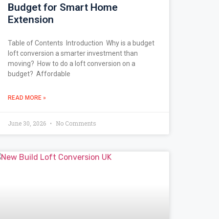
Budget for Smart Home
Extension
Table of Contents Introduction Why is a budget
loft conversion a smarter investment than
moving? How to do a loft conversion on a
budget? Affordable
READ MORE »
June 30, 2026
No Comments