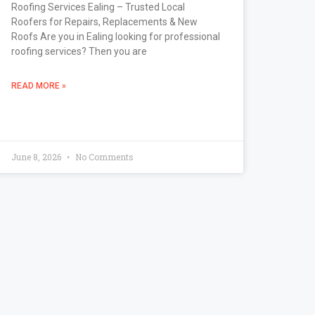
Roofing Services Ealing – Trusted Local
Roofers for Repairs, Replacements & New
Roofs Are you in Ealing looking for professional
roofing services? Then you are
READ MORE »
June 8, 2026
No Comments