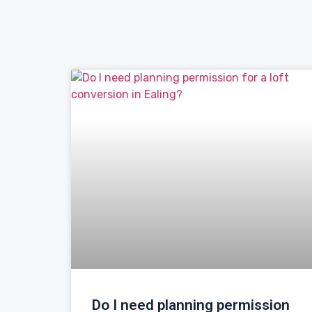
Do I need planning permission