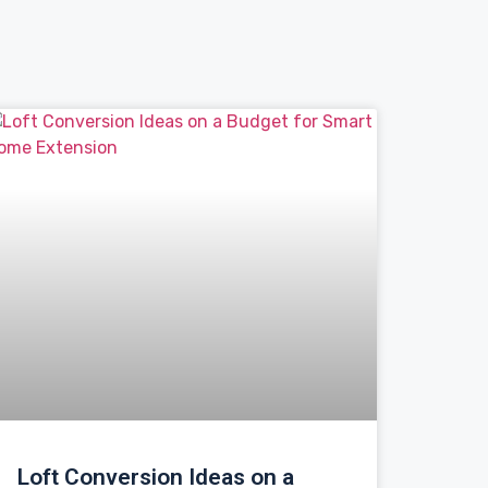
Loft Conversion Ideas on a