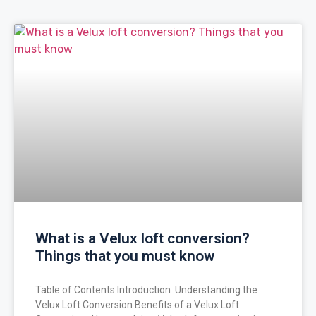
What is a Velux loft conversion?
Things that you must know
Table of Contents Introduction Understanding the
Velux Loft Conversion Benefits of a Velux Loft