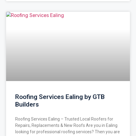
Roofing Services Ealing by GTB
Builders
Roofing Services Ealing – Trusted Local Roofers for
Repairs, Replacements & New Roofs Are you in Ealing
looking for professional roofing services? Then you are