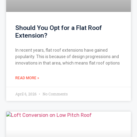
Should You Opt for a Flat Roof
Extension?
In recent years, flat roof extensions have gained
popularity. This is because of design progressions and
innovations in that area, which means flat roof options
READ MORE »
April 6, 2026
No Comments