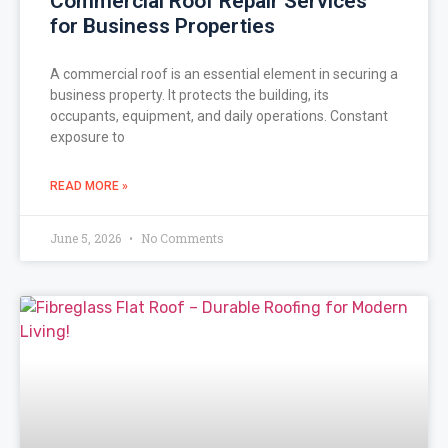
Commercial Roof Repair Services
for Business Properties
A commercial roof is an essential element in securing a
business property. It protects the building, its
occupants, equipment, and daily operations. Constant
exposure to
READ MORE »
June 5, 2026
No Comments