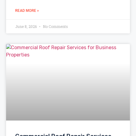
READ MORE »
June 8, 2026
No Comments