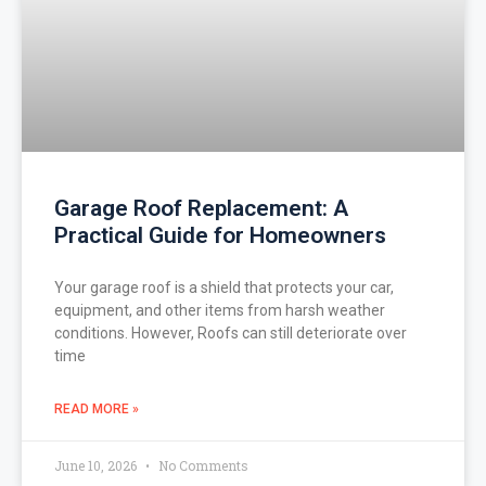
Garage Roof Replacement: A
Practical Guide for Homeowners
Your garage roof is a shield that protects your car,
equipment, and other items from harsh weather
conditions. However, Roofs can still deteriorate over
time
READ MORE »
June 10, 2026
No Comments