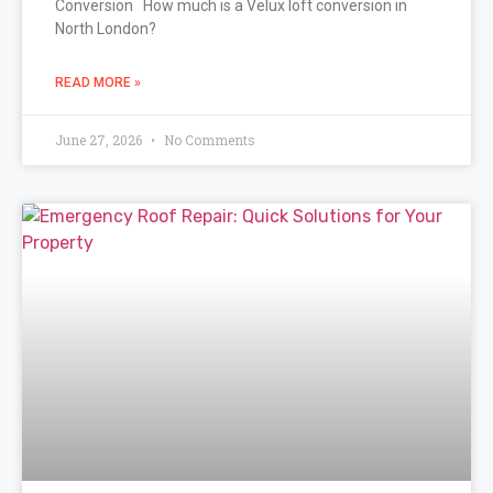
Conversion How much is a Velux loft conversion in
North London?
READ MORE »
June 27, 2026
No Comments