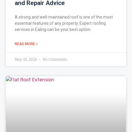
and Repair Advice
A strong and well-maintained roof is one of the most
essential features of any property. Expert roofing
services in Ealing can be your best option
READ MORE »
May 29, 2026
No Comments