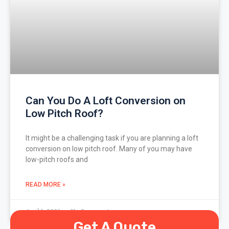
Can You Do A Loft Conversion on
Low Pitch Roof?
It might be a challenging task if you are planning a loft
conversion on low pitch roof. Many of you may have
low-pitch roofs and
READ MORE »
April 1, 2026
No Comments
Get A Quote
« Previous
1