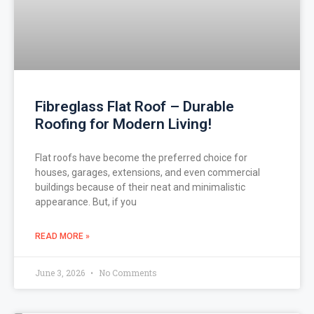
Fibreglass Flat Roof – Durable
Roofing for Modern Living!
Flat roofs have become the preferred choice for
houses, garages, extensions, and even commercial
buildings because of their neat and minimalistic
appearance. But, if you
READ MORE »
June 3, 2026
No Comments