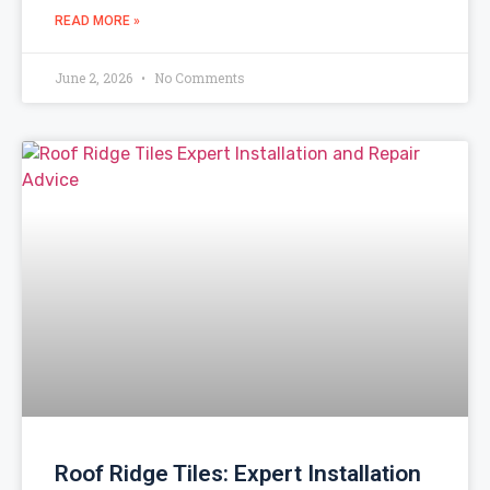
READ MORE »
June 2, 2026
No Comments
Roof Ridge Tiles: Expert Installation