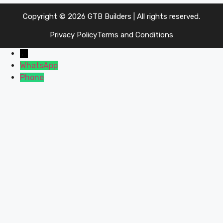
Copyright © 2026 GTB Builders | All rights reserved.
Privacy Policy
Terms and Conditions
←
WhatsApp
Phone