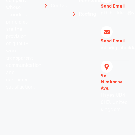
company
Renovation
Contact
Send Email
whose
gtb.builders@y
Roofing
founding
principles
are the
provision
Send Email
of quality
info@gtbbuilde
work,
transparent
communication,
and
96
customer
Wimborne
satisfaction.
Ave,
Hayes UB4
0HJ, United
Kingdom