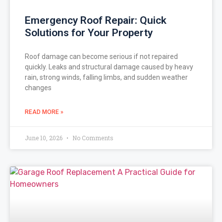
Emergency Roof Repair: Quick
Solutions for Your Property
Roof damage can become serious if not repaired
quickly. Leaks and structural damage caused by heavy
rain, strong winds, falling limbs, and sudden weather
changes
READ MORE »
June 10, 2026
No Comments