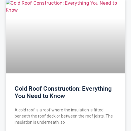
Cold Roof Construction: Everything
You Need to Know
A cold roof is a roof where the insulation is fitted
beneath the roof deck or between the roof joists. The
insulation is underneath, so