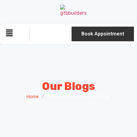
Book Appointment
Our Blogs
Home
/
Archive by category "Roofing"