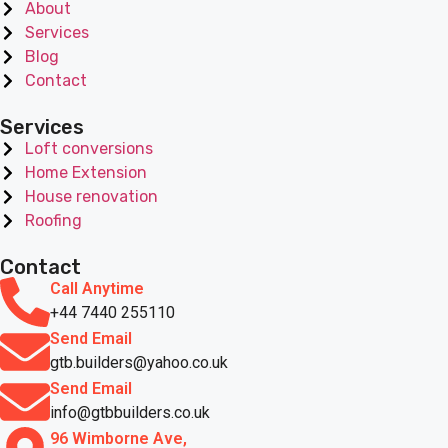
About
Services
Blog
Contact
Services
Loft conversions
Home Extension
House renovation
Roofing
Contact
Call Anytime
+44 7440 255110
Send Email
gtb.builders@yahoo.co.uk
Send Email
info@gtbbuilders.co.uk
96 Wimborne Ave,