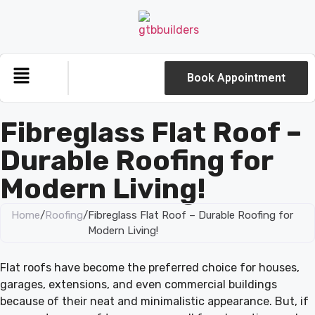
Book Appointment
Fibreglass Flat Roof –
Durable Roofing for
Modern Living!
Home
/
Roofing
/
Fibreglass Flat Roof – Durable Roofing for
Modern Living!
Flat roofs have become the preferred choice for houses,
garages, extensions, and even commercial buildings
because of their neat and minimalistic appearance. But, if