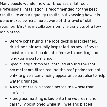
Many people wonder how to fibreglass a flat roof.
Professional installation is recommended for the best
results. to ensure quality results, but knowing how it is
done makes owners more aware of the level of skill
required. But the installation normally consists of a few
main steps:
Before continuing, the roof deck is first cleaned,
dried, and structurally inspected, as any leftover
moisture or dirt could interfere with bonding and
long-term performance.
Special edge trims are installed around the roof
perimeter are fitted around the roof perimeter, not
only to give a convincing appearance but also to help
water drainage.
A layer of resin is spread across the whole roof
surface.
Fibreglass matting is laid onto the wet resin and
carefully positioned while still wet and placed