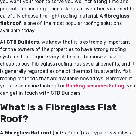
you want your roof to serve you well for a long time and
protect the building from all kinds of weather, you need to
carefully choose the right roofing material. A
fibreglass
flat roof
is one of the most popular roofing solutions
available today.
At
GTB Builders
, we know that it is extremely important
for the owners of the properties to have strong roofing
systems that require very little maintenance and are
cheap to buy. Fibreglass roofing has several benefits, and it
is generally regarded as one of the most trustworthy flat
roofing methods that are available nowadays
. Moreover, if
you are someone looking for
Roofing services Ealing
, you
can get in touch with GTB Builders.
What Is a Fibreglass Flat
Roof?
A
fibreglass flat roof
(or GRP roof) is a type of seamless