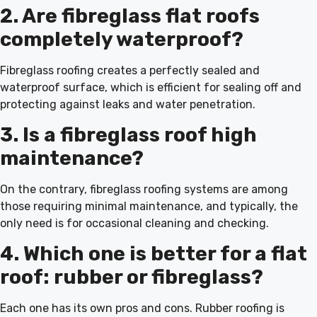
2. Are fibreglass flat roofs
completely waterproof?
Fibreglass roofing creates a perfectly sealed and
waterproof surface, which is efficient for sealing off and
protecting against leaks and water penetration.
3. Is a fibreglass roof high
maintenance?
On the contrary, fibreglass roofing systems are among
those requiring minimal maintenance, and typically, the
only need is for occasional cleaning and checking.
4. Which one is better for a flat
roof: rubber or fibreglass?
Each one has its own pros and cons. Rubber roofing is