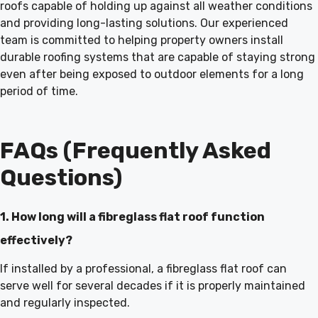
roofs capable of holding up against all weather conditions
and providing long-lasting solutions. Our experienced
team is committed to helping property owners install
durable roofing systems that are capable of staying strong
even after being exposed to outdoor elements for a long
period of time.
FAQs (Frequently Asked
Questions)
1. How long will a fibreglass flat roof function
effectively?
If installed by a professional, a fibreglass flat roof can
serve well for several decades if it is properly maintained
and regularly inspected.