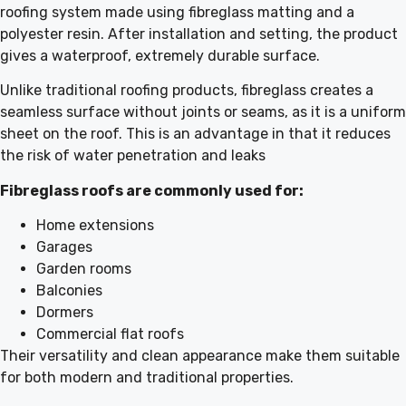
roofing system made using fibreglass matting and a
polyester resin. After installation and setting, the product
gives a waterproof, extremely durable surface.
Unlike traditional roofing products, fibreglass creates a
seamless surface without joints or seams, as it is a uniform
sheet on the roof. This is an advantage in that it reduces
the risk of water penetration and leaks
Fibreglass roofs are commonly used for:
Home extensions
Garages
Garden rooms
Balconies
Dormers
Commercial flat roofs
Their versatility and clean appearance make them suitable
for both modern and traditional properties.