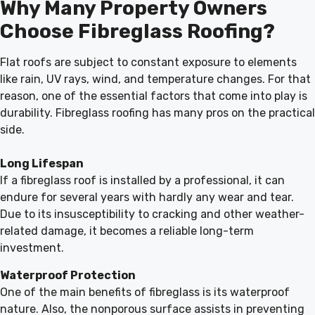
Why Many Property Owners
Choose Fibreglass Roofing?
Flat roofs are subject to constant exposure to elements
like rain, UV rays, wind, and temperature changes. For that
reason, one of the essential factors that come into play is
durability. Fibreglass roofing has many pros on the practical
side.
Long Lifespan
If a fibreglass roof is installed by a professional, it can
endure for several years with hardly any wear and tear.
Due to its insusceptibility to cracking and other weather-
related damage, it becomes a reliable long-term
investment.
Waterproof Protection
One of the main benefits of fibreglass is its waterproof
nature. Also, the nonporous surface assists in preventing