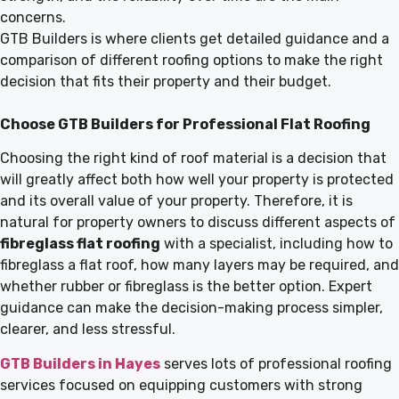
concerns.
GTB Builders is where clients get detailed guidance and a
comparison of different roofing options to make the right
decision that fits their property and their budget.
Choose GTB Builders for Professional Flat Roofing
Choosing the right kind of roof material is a decision that
will greatly affect both how well your property is protected
and its overall value of your property. Therefore, it is
natural for property owners to discuss different aspects of
fibreglass flat roofing
with a specialist, including how to
fibreglass a flat roof, how many layers may be required, and
whether rubber or fibreglass is the better option. Expert
guidance can make the decision-making process simpler,
clearer, and less stressful.
GTB Builders in Hayes
serves lots of professional roofing
services focused on equipping customers with strong