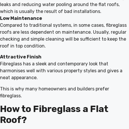
leaks and reducing water pooling around the flat roofs,
which is usually the result of bad installations.
Low Maintenance
Compared to traditional systems, in some cases, fibreglass
roofs are less dependent on maintenance. Usually, regular
checking and simple cleaning will be sufficient to keep the
roof in top condition.
Attractive Finish
Fibreglass has a sleek and contemporary look that
harmonises well with various property styles and gives a
neat appearance.
This is why many homeowners and builders prefer
fibreglass.
How to Fibreglass a Flat
Roof?