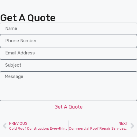
Get A Quote
Get A Quote
PREVIOUS
NEXT
Cold Roof Construction: Everything You Need to Know
Commercial Roof Repair Services for Business Properties