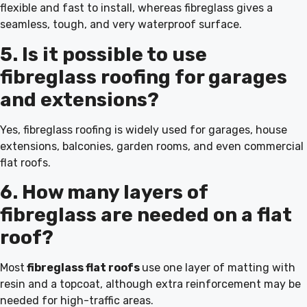
flexible and fast to install, whereas fibreglass gives a
seamless, tough, and very waterproof surface.
5. Is it possible to use
fibreglass roofing for garages
and extensions?
Yes, fibreglass roofing is widely used for garages, house
extensions, balconies, garden rooms, and even commercial
flat roofs.
6. How many layers of
fibreglass are needed on a flat
roof?
Most
fibreglass flat roofs
use one layer of matting with
resin and a topcoat, although extra reinforcement may be
needed for high-traffic areas.