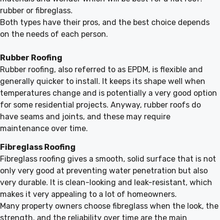
rubber or fibreglass.
Both types have their pros, and the best choice depends
on the needs of each person.
Rubber Roofing
Rubber roofing, also referred to as EPDM, is flexible and
generally quicker to install. It keeps its shape well when
temperatures change and is potentially a very good option
for some residential projects. Anyway, rubber roofs do
have seams and joints, and these may require
maintenance over time.
Fibreglass Roofing
Fibreglass roofing gives a smooth, solid surface that is not
only very good at preventing water penetration but also
very durable. It is clean-looking and leak-resistant, which
makes it very appealing to a lot of homeowners.
Many property owners choose fibreglass when the look, the
strength, and the reliability over time are the main