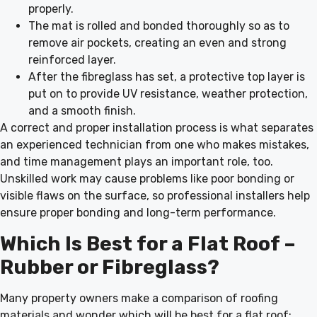
properly.
The mat is rolled and bonded thoroughly so as to
remove air pockets, creating an even and strong
reinforced layer.
After the fibreglass has set, a protective top layer is
put on to provide UV resistance, weather protection,
and a smooth finish.
A correct and proper installation process is what separates
an experienced technician from one who makes mistakes,
and time management plays an important role, too.
Unskilled work may cause problems like poor bonding or
visible flaws on the surface, so professional installers help
ensure proper bonding and long-term performance.
Which Is Best for a Flat Roof –
Rubber or Fibreglass?
Many property owners make a comparison of roofing
materials and wonder which will be best for a flat roof: