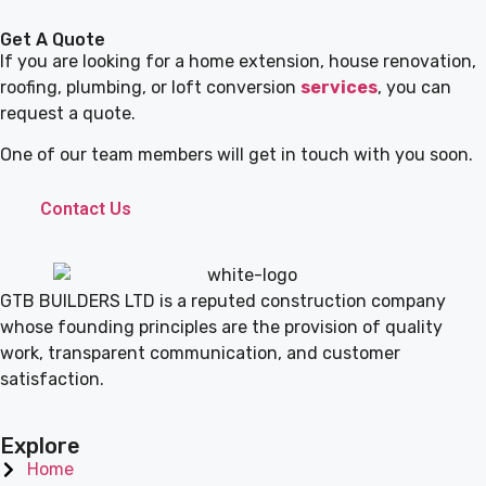
Get A Quote
If you are looking for a home extension, house renovation,
roofing, plumbing, or loft conversion
services
, you can
request a quote.
One of our team members will get in touch with you soon.
Contact Us
GTB BUILDERS LTD is a reputed construction company
whose founding principles are the provision of quality
work, transparent communication, and customer
satisfaction.
Explore
Home