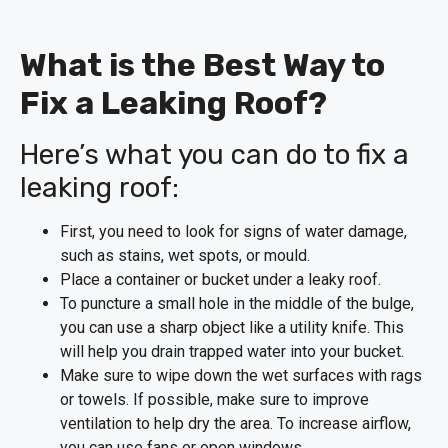
What is the Best Way to
Fix a Leaking Roof?
Here’s what you can do to fix a
leaking roof:
First, you need to look for signs of water damage,
such as stains, wet spots, or mould.
Place a container or bucket under a leaky roof.
To puncture a small hole in the middle of the bulge,
you can use a sharp object like a utility knife. This
will help you drain trapped water into your bucket.
Make sure to wipe down the wet surfaces with rags
or towels. If possible, make sure to improve
ventilation to help dry the area. To increase airflow,
you can use fans or open windows.