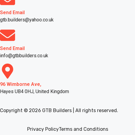
Send Email
gtb.builders@yahoo.co.uk
Send Email
info@gtbbuilders.co.uk
96 Wimborne Ave,
Hayes UB4 0HJ, United Kingdom
Copyright © 2026 GTB Builders | All rights reserved.
Privacy Policy
Terms and Conditions