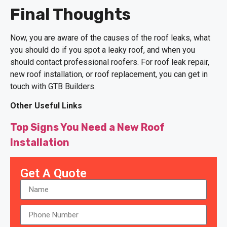
Final Thoughts
Now, you are aware of the causes of the roof leaks, what
you should do if you spot a leaky roof, and when you
should contact professional roofers. For roof leak repair,
new roof installation, or roof replacement, you can get in
touch with GTB Builders.
Other Useful Links
Top Signs You Need a New Roof
Installation
Get A Quote