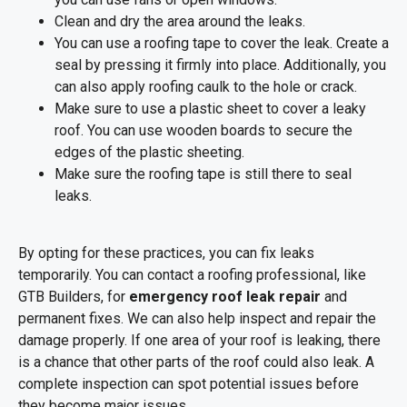
Clean and dry the area around the leaks.
You can use a roofing tape to cover the leak. Create a
seal by pressing it firmly into place. Additionally, you
can also apply roofing caulk to the hole or crack.
Make sure to use a plastic sheet to cover a leaky
roof. You can use wooden boards to secure the
edges of the plastic sheeting.
Make sure the roofing tape is still there to seal
leaks.
By opting for these practices, you can fix leaks
temporarily. You can contact a roofing professional, like
GTB Builders, for
emergency roof leak repair
and
permanent fixes. We can also help inspect and repair the
damage properly. If one area of your roof is leaking, there
is a chance that other parts of the roof could also leak. A
complete inspection can spot potential issues before
they become major issues.