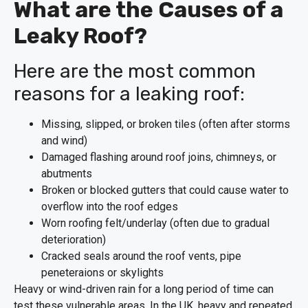
What are the Causes of a
Leaky Roof?
Here are the most common
reasons for a leaking roof:
Missing, slipped, or broken tiles (often after storms
and wind)
Damaged flashing around roof joins, chimneys, or
abutments
Broken or blocked gutters that could cause water to
overflow into the roof edges
Worn roofing felt/underlay (often due to gradual
deterioration)
Cracked seals around the roof vents, pipe
peneteraions or skylights
Heavy or wind-driven rain for a long period of time can
test these vulnerable areas. In the UK, heavy and repeated