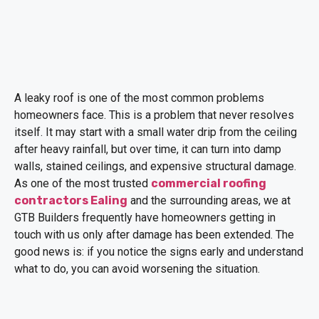
A leaky roof is one of the most common problems
homeowners face. This is a problem that never resolves
itself. It may start with a small water drip from the ceiling
after heavy rainfall, but over time, it can turn into damp
walls, stained ceilings, and expensive structural damage.
As one of the most trusted
commercial roofing
contractors Ealing
and the surrounding areas, we at
GTB Builders frequently have homeowners getting in
touch with us only after damage has been extended. The
good news is: if you notice the signs early and understand
what to do, you can avoid worsening the situation.