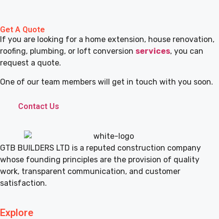
Get A Quote
If you are looking for a home extension, house renovation,
roofing, plumbing, or loft conversion
services
, you can
request a quote.
One of our team members will get in touch with you soon.
Contact Us
GTB BUILDERS LTD is a reputed construction company
whose founding principles are the provision of quality
work, transparent communication, and customer
satisfaction.
Explore