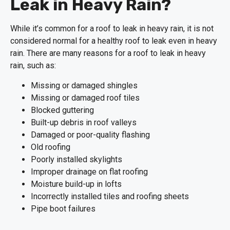
Leak in Heavy Rain?
While it’s common for a roof to leak in heavy rain, it is not
considered normal for a healthy roof to leak even in heavy
rain. There are many reasons for a roof to leak in heavy
rain, such as:
Missing or damaged shingles
Missing or damaged roof tiles
Blocked guttering
Built-up debris in roof valleys
Damaged or poor-quality flashing
Old roofing
Poorly installed skylights
Improper drainage on flat roofing
Moisture build-up in lofts
Incorrectly installed tiles and roofing sheets
Pipe boot failures