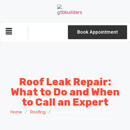
Book Appointment
Roof Leak Repair:
What to Do and When
to Call an Expert
Home
/
Roofing
/
Roof Leak Repair: What to Do
and When to Call an Expert