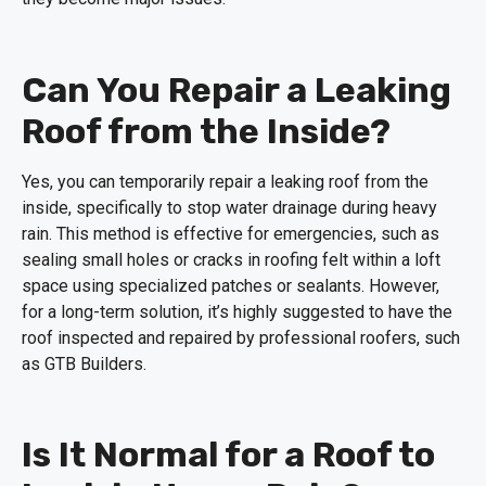
Can You Repair a Leaking
Roof from the Inside?
Yes, you can temporarily repair a leaking roof from the
inside, specifically to stop water drainage during heavy
rain. This method is effective for emergencies, such as
sealing small holes or cracks in roofing felt within a loft
space using specialized patches or sealants. However,
for a long-term solution, it’s highly suggested to have the
roof inspected and repaired by professional roofers, such
as GTB Builders.
Is It Normal for a Roof to