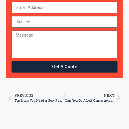
Get A Quote
PREVIOUS
NEXT
Top Signs You Need a New Roof Installation
Can You Do A Loft Conversion on Low Pitch Roof?