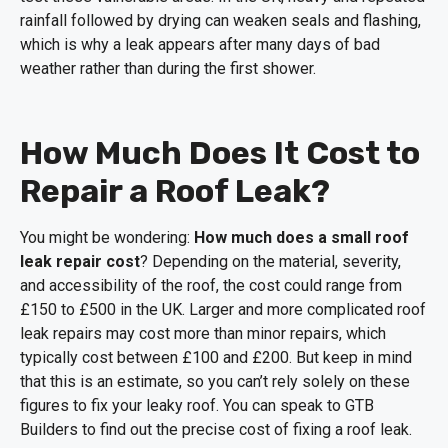
rainfall followed by drying can weaken seals and flashing,
which is why a leak appears after many days of bad
weather rather than during the first shower.
How Much Does It Cost to
Repair a Roof Leak?
You might be wondering:
How much does a small roof
leak repair cost
? Depending on the material, severity,
and accessibility of the roof, the cost could range from
£150 to £500 in the UK. Larger and more complicated roof
leak repairs may cost more than minor repairs, which
typically cost between £100 and £200. But keep in mind
that this is an estimate, so you can’t rely solely on these
figures to fix your leaky roof. You can speak to GTB
Builders to find out the precise cost of fixing a roof leak.