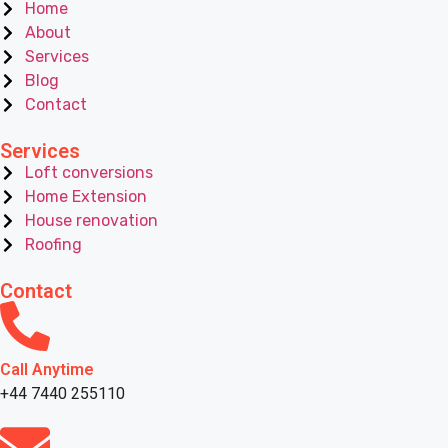
Home
About
Services
Blog
Contact
Services
Loft conversions
Home Extension
House renovation
Roofing
Contact
Call Anytime
+44 7440 255110